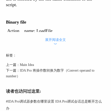
script.
Binary file
Action name: LoadFile
展开阅读全文
︾
This command loads a binary file. The new file is
added to the current database and all existing
标签：
information is retained.
The file content will appear as unexplored bytes in the
上一篇：
Main Idea
program.
下一篇：
IDA Pro 将操作数转换为数字（Convert operand to
number）
This command only allows you to load binary files.
读者也访问过这里:
IDS file
#
IDA Pro调试器参数在哪里设置 IDA Pro调试会话总是断开怎么
Action name: LoadIdsFile
办