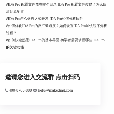
#
IDA Pro 配置文件放在哪个目录 IDA Pro 配置文件改错了怎么回
This command loads an IDS file.
滚到原配置
An IDS file contains information about well-known
#
IDA Pro怎么做嵌入式开发 IDA Pro如何分析固件
functions (such as functions from MS Windows API),
#
如何优化IDA Pro的反汇编速度？如何设置IDA Pro加快程序分析
namely:
过程？
- their names
#
如何快速熟悉IDA Pro的基本界面 初学者需要掌握哪些IDA Pro
- their ordinal number in the DLL
的关键功能
- an eventual informative comment
- the number of parameters passed on the stack
- the number of parameters purged when
returning
邀请您进入交流群
点击扫码
IDS files are automatically loaded if they are found in
the IDS directory. This command allows you to load
an IDS file from any directory, even after the main file
400-8765-888
kefu@makeding.com
has been loaded into the database.
See also Load... submenu commands.