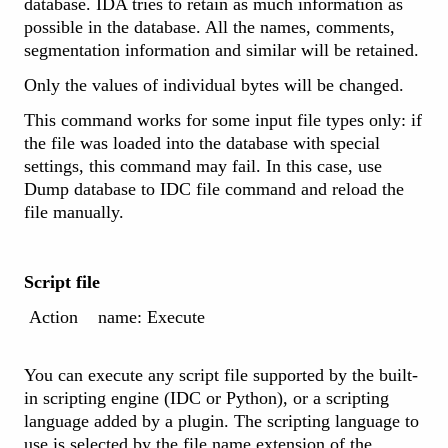
database. IDA tries to retain as much information as
possible in the database. All the names, comments,
segmentation information and similar will be retained.
Only the values of individual bytes will be changed.
This command works for some input file types only: if
the file was loaded into the database with special
settings, this command may fail. In this case, use
Dump database to IDC file command and reload the
file manually.
Script file
Action name: Execute
You can execute any script file supported by the built-
in scripting engine (IDC or Python), or a scripting
language added by a plugin. The scripting language to
use is selected by the file name extension of the