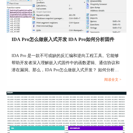
FLIRT signature file
Action name: LoadSigFile
This command allows you to apply an additional
IDA Pro怎么做嵌入式开发 IDA Pro如何分析固件
signature file to the program.
A signature file contains patterns of standard runtime
IDA Pro 是一款不可或缺的反汇编和逆向工程工具。它能够
functions. With their help, IDA is able to recognize the
帮助开发者深入理解嵌入式固件中的函数逻辑、通信协议和
standard functions and names them accordingly.
潜在漏洞。那么，IDA Pro怎么做嵌入式开发？ 如何分析嵌
入式固件?本文将围绕“IDA Pro怎么做嵌入式开发”和“IDA
IDA attempts to detect the necessary signature files
阅读全文 >
Pro如何分析固件”两个主题，讲解操作步骤。...
automatically but unfortunately, this is not always
possible. This command adds the specified signature
file into the planned signature files queue.
Signature files reside in the subdirectories of the SIG
directory. Each processor has its own subdirectory.
The name of the subdirectory is equivalent to the
name of the processor module file (z80 for z80.w32,