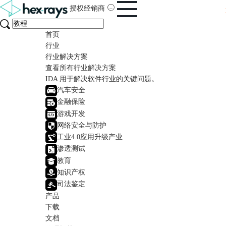
授权经销商
首页
行业
行业解决方案
查看所有行业解决方案
IDA 用于解决软件行业的关键问题。
汽车安全
金融保险
游戏开发
网络安全与防护
工业4.0应用升级产业
渗透测试
教育
知识产权
司法鉴定
产品
下载
文档