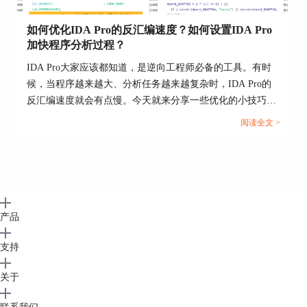
for example). Note: IBM PC signatures are located in
the SIG directory itself. Note: the IDASGN
如何优化IDA Pro的反汇编速度？如何设置IDA Pro
environment variable can be used to specify the
加快程序分析过程？
location of the signatures directory.
IDA Pro大家应该都知道，是逆向工程师必备的工具。有时
There is another way to load a signature file: you may
候，当程序越来越大、分析任务越来越复杂时，IDA Pro的
insert/delete signature files in the following way:
反汇编速度就会有点慢。今天就来分享一些优化的小技巧：
如何优化IDA Pro的反汇编速度？如何设置IDA Pro加快程序
- open the signatures window
阅读全文 >
分析过程？帮你提升IDA Pro的速度，让程序分析更流畅。...
- press Ins to insert a signature file to the queue
- press Del to delete a signature file from the
queue
This is a preferred way of applying signatures because
useful information, such as the number of identified
产品
functions is displayed in the signature window.
支持
NOTE: FLIRT works only for the processors with
normal byte size. The byte size must be equal to 8
关于
(processors with wide bytes like AVR or DSP56K are
not supported)