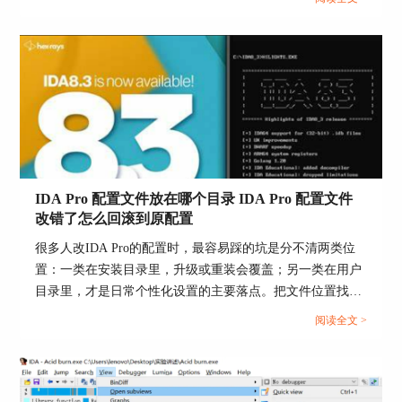
能把问题迅速收敛到一两处设置上。...
TDS debug information file
Action name: LoadTdsFile
This command loads a TDS file.
IDA Pro 配置文件放在哪个目录 IDA Pro 配置文件
If the program being disassembled has a companion
改错了怎么回滚到原配置
TDS file, this command may be used to load
information from the TDS file into the database.
很多人改IDA Pro的配置时，最容易踩的坑是分不清两类位
置：一类在安装目录里，升级或重装会覆盖；另一类在用户
The TDS file must be placed in the same directory
目录里，才是日常个性化设置的主要落点。把文件位置找
together with the input file.
准，再用“先备份再替换”的方式回滚，基本不会把环境搞
阅读全文 >
The LoadTdsFile command launches a special plugin
乱。...
TDS.DLL which can be run manually using Edit-
>Plugins submenu.