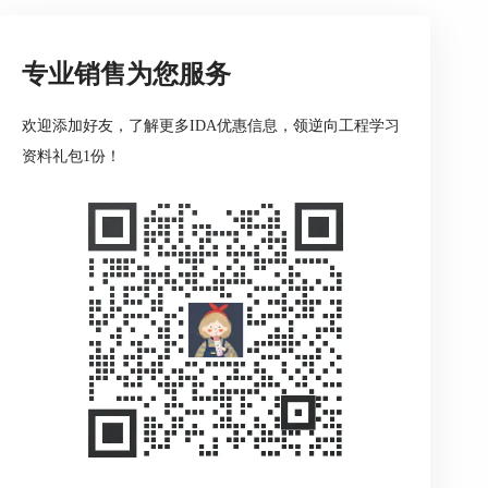
Debug information file
Action name: LoadDbgFile
专业销售为您服务
欢迎添加好友，了解更多IDA优惠信息，领逆向工程学习
This command loads a DBG file.
资料礼包1份！
If the program being disassembled has a companion
DBG file, then this command may be used to load
information from a DBG file into the database. IDA
loads DBG files automatically if it can find them in
the directory with the input file.
The built-in debug information loader cannot load
NB10 format files and PDB files. To load those files,
please use a special plugin PDB.DLL which can be
run manually using Edit->Plugins submenu. This
plugin uses MS Windows DLLs to load the debug
information and therefore has the following
limitations: