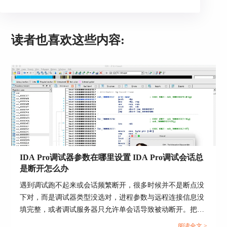
- it works only under MS Windows
- it will load only PDBs compatible with the
currently
读者也喜欢这些内容:
installed IMAGEHLP.DLL
PDB debug information file
Action name: LoadPdbFile
This command loads a PDB file.
If the program being disassembled has a companion
PDB file, then this command may be used to load
IDA Pro调试器参数在哪里设置 IDA Pro调试会话总
information from the PDB file into the database.
是断开怎么办
By default IDA uses in-house code to parse and load
遇到调试跑不起来或会话频繁断开，很多时候并不是断点没
PDB files. However, our code can not parse old v2.0
下对，而是调试器类型没选对，进程参数与远程连接信息没
PDB files. For them, IDA can fall back to using
填完整，或者调试服务器只允许单会话导致被动断开。把参
Microsoft DLLs (the default is "do not fall back").
数入口找准，再按固定顺序排查输出日志与连接链路，通常
Please read more in cfg/pdb.cfg.
阅读全文 >