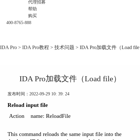
代理招募
帮助
购买
400-8765-888
IDA Pro
>
IDA Pro教程
>
技术问题
> IDA Pro加载文件（Load fil
IDA Pro加载文件（Load file）
发布时间：2022-09-29 10: 39: 24
Reload input file
Action name: ReloadFile
This command reloads the same input file into the